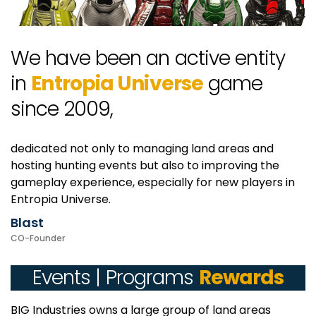
We have been an active entity
in
Entropia Universe
game
since 2009,
dedicated not only to managing land areas and
hosting hunting events but also to improving the
gameplay experience, especially for new players in
Entropia Universe.
Blast
CO-Founder
Events | Programs
Rewards
BIG Industries owns a large group of land areas