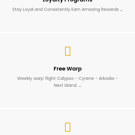
Stay Loyal and Consistently Earn Amazing Rewards
…
Free Warp
Weekly warp flight Calypso - Cyrene - Arkadia -
Next Island.
…