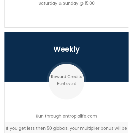
Saturday & Sunday @ 15:00
Weekly
Reward Credits
Hunt event
Run through entropialife.com
If you get less then 50 globals, your multiplier bonus will be