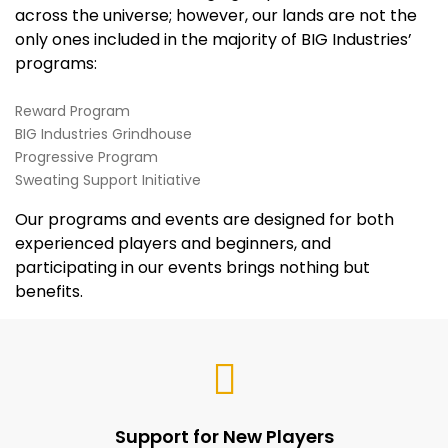
across the universe; however, our lands are not the
only ones included in the majority of BIG Industries’
programs:
Reward Program
BIG Industries Grindhouse
Progressive Program
Sweating Support Initiative
Our programs and events are designed for both
experienced players and beginners, and
participating in our events brings nothing but
benefits.
Support for New Players