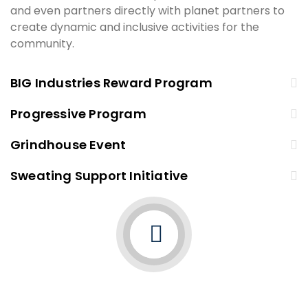
and even partners directly with planet partners to
create dynamic and inclusive activities for the
community.
BIG Industries Reward Program
Progressive Program
Grindhouse Event
Sweating Support Initiative