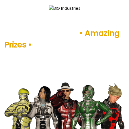
BIG
WHAT WE OFFER FOR YOU
Industries
Exciting Adventures
• Amazing
Prizes •
Endless Fun