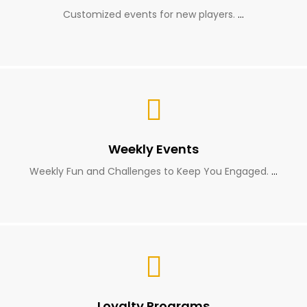
Customized events for new players.
…
Weekly Events
Weekly Fun and Challenges to Keep You Engaged.
…
Loyalty Programs