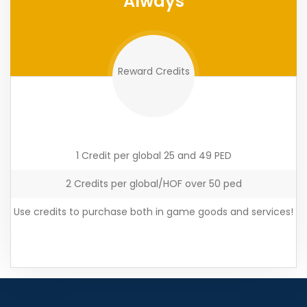
Always
Reward Credits
1 Credit per global 25 and 49 PED
2 Credits per global/HOF over 50 ped
Use credits to purchase both in game goods and services!