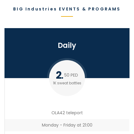
BIG Industries EVENTS & PROGRAMS
Daily
2
50
PED
1K sweat bottles
OLA42 teleport
Monday - Friday at 21:00