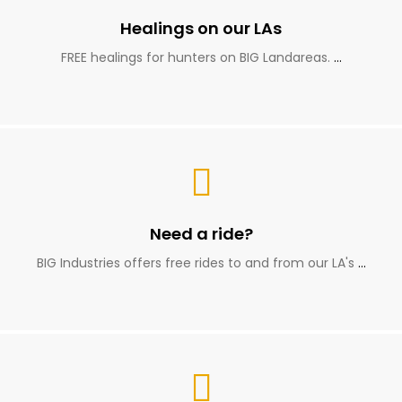
Healings on our LAs
FREE healings for hunters on BIG Landareas.
…
Need a ride?
BIG Industries offers free rides to and from our LA's
…