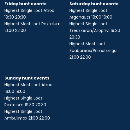
Friday hunt events
Saturday hunt events
Highest Single Loot Atrox
Highest Single Loot
19:30 20:30
Argonauts 18:00 19:00
Highest Most Loot Rextelum
Highest Single Loot
21:00 22:00
Treaskeron/Allophyl 19:30
20:30
Highest Most Loot
Scaboreas/PrimoLongu
21:00 22:00
Sunday hunt events
Highest Most Loot Atrox
18:00 19:00
Highest Single Loot
Rextelum 19:30 20:30
Highest Single Loot
Ambulimax 21:00 22:00