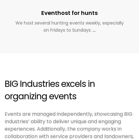
Eventhost for hunts
We host several hunting events weekly, especially
on Fridays to Sundays.
…
BIG Industries excels in
organizing events
Events are managed independently, showcasing BIG
Industries’ ability to deliver unique and engaging
experiences. Additionally, the company works in
collaboration with service providers and landowners,