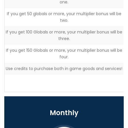
one.
If you get 50 globals or more, your multiplier bonus will be
two.
If you get 100 Globals or more, your multiplier bonus will be
three.
If you get 150 Globals or more, your multiplier bonus will be
four.
Use credits to purchase both in game goods and services!
Monthly