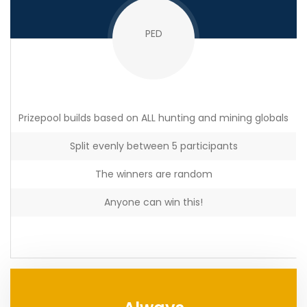
PED
Prizepool builds based on ALL hunting and mining globals
Split evenly between 5 participants
The winners are random
Anyone can win this!