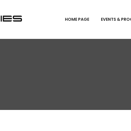
HOME PAGE
EVENTS & PR