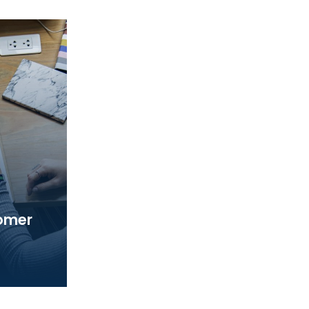
tomer
ed a