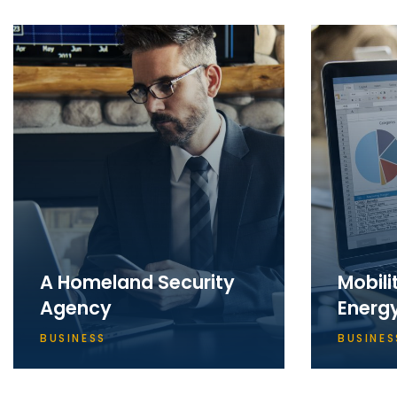
A Homeland Security
Mobili
Agency
Energ
BUSINESS
BUSINES
Apparently we had reached a
Apparent