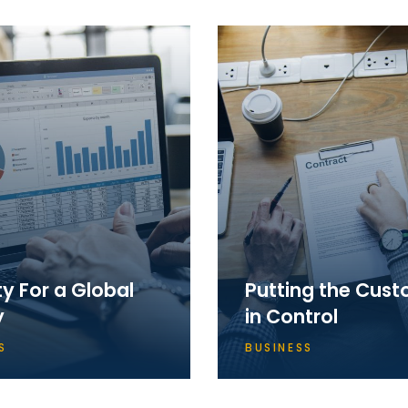
ty For a Global
Putting the Cus
y
in Control
S
BUSINESS
ly we had reached a
Apparently we had reach