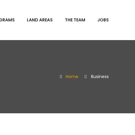
OGRAMS
LAND AREAS
THE TEAM
JOBS
Home
Business