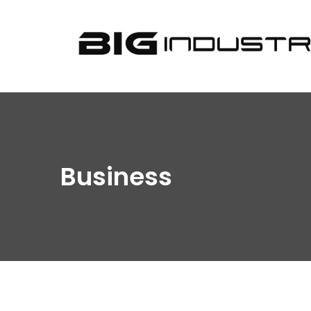
BIG
Industries
Business