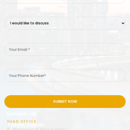
London, UK
HEAD OFFICE
Tokyo, Japan
360 Harvest St, North Subract