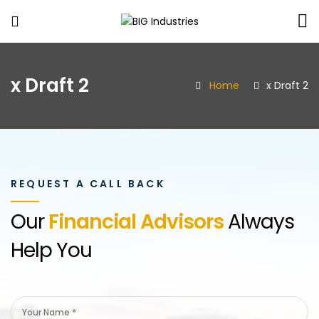
BIG
Industries
x Draft 2
Home
x Draft 2
REQUEST A CALL BACK
Our
Financial Advisors
Always
Help You