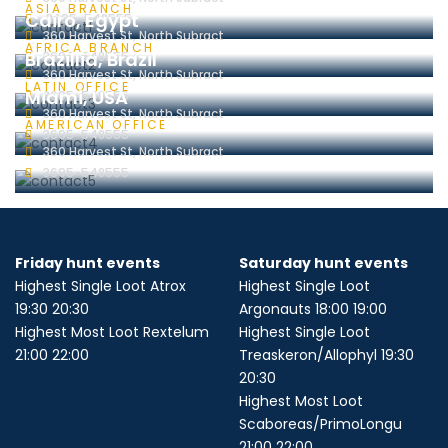
ASIA BRANCH
Cairo, Egypt
3695-548555
360 Harvest St, North Subract
AFRICA BRANCH
Brazillia, Brazil
3695-548555
360 Harvest St, North Subract
LATIN OFFICE
Miami, USA
3695-548555
360 Harvest St, North Subract
AMERICAN OFFICE
3695-548555
360 Harvest St, North Subract
3695-548555
Friday hunt events
Saturday hunt events
Highest Single Loot Atrox
Highest Single Loot
19:30 20:30
Argonauts 18:00 19:00
Highest Most Loot Rextelum
Highest Single Loot
21:00 22:00
Treaskeron/Allophyl 19:30
20:30
Highest Most Loot
Scaboreas/PrimoLongu
21:00 22:00