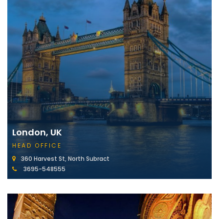
London, UK
HEAD OFFICE
360 Harvest St, North Subract
3695-548555