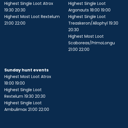
Highest Single Loot Atrox
Highest Single Loot
19:30 20:30
Argonauts 18:00 19:00
Highest Most Loot Rextelum
Highest Single Loot
21:00 22:00
Treaskeron/Allophyl 19:30
20:30
Highest Most Loot
Scaboreas/PrimoLongu
21:00 22:00
Sunday hunt events
Highest Most Loot Atrox
18:00 19:00
Highest Single Loot
Rextelum 19:30 20:30
Highest Single Loot
Ambulimax 21:00 22:00