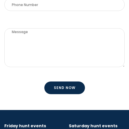
Friday hunt events
Saturday hunt events