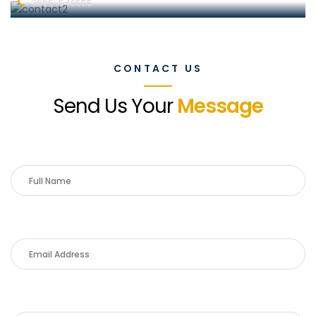
3695-548555
CONTACT US
Send Us Your
Message