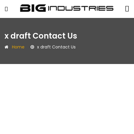
BIG
x draft Contact Us
Industries
Home
x draft Contact Us