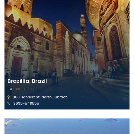
Brazillia, Brazil
LATIN OFFICE
360 Harvest St, North Subract
3695-548555